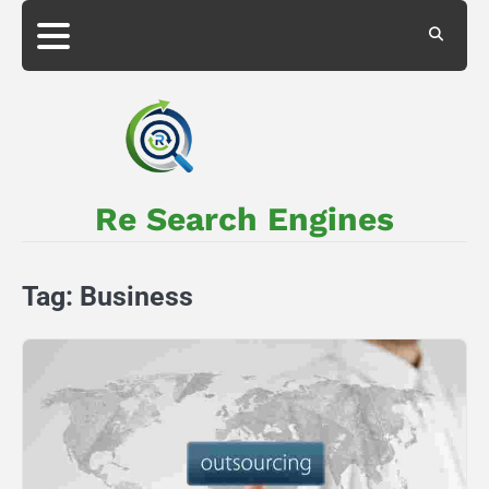
Skip
to
About
Privacy
content
Us
Policy
Re Search Engines
Tag:
Business