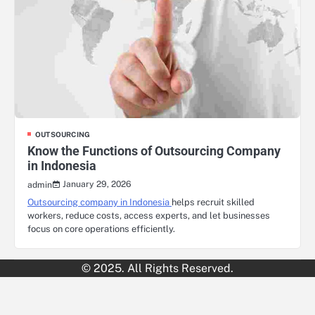
OUTSOURCING
Know the Functions of Outsourcing Company
in Indonesia
January 29, 2026
admin
Outsourcing company in Indonesia
helps recruit skilled
workers, reduce costs, access experts, and let businesses
focus on core operations efficiently.
© 2025. All Rights Reserved.