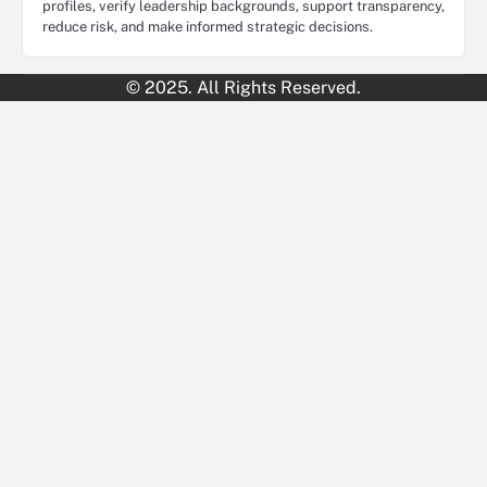
profiles, verify leadership backgrounds, support transparency,
reduce risk, and make informed strategic decisions.
© 2025. All Rights Reserved.