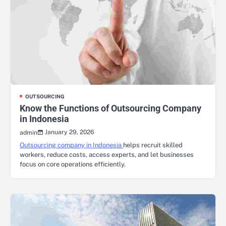
OUTSOURCING
Know the Functions of Outsourcing Company
in Indonesia
January 29, 2026
admin
Outsourcing company in Indonesia
helps recruit skilled
workers, reduce costs, access experts, and let businesses
focus on core operations efficiently.