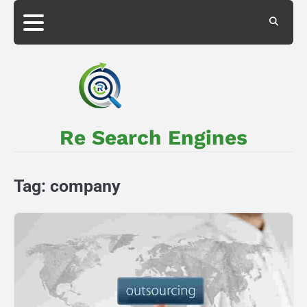
Skip
to
About
Privacy
content
Us
Policy
Re Search Engines
Tag:
company