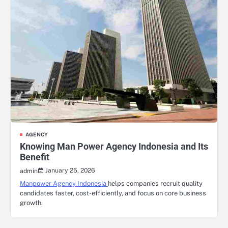
AGENCY
Knowing Man Power Agency Indonesia and Its
Benefit
January 25, 2026
admin
Manpower Agency Indonesia
helps companies recruit quality
candidates faster, cost-efficiently, and focus on core business
growth.