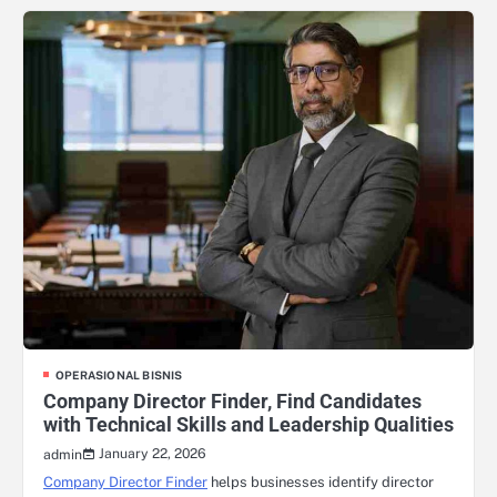
OPERASIONAL BISNIS
Company Director Finder, Find Candidates
with Technical Skills and Leadership Qualities
January 22, 2026
admin
Company Director Finder
helps businesses identify director