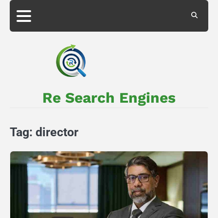
Skip
to
About
Privacy
content
Us
Policy
Re Search Engines
Tag:
director