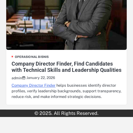
OPERASIONAL BISNIS
Company Director Finder, Find Candidates
with Technical Skills and Leadership Qualities
January 22, 2026
admin
Company Director Finder
helps businesses identify director
profiles, verify leadership backgrounds, support transparency,
reduce risk, and make informed strategic decisions.
© 2025. All Rights Reserved.