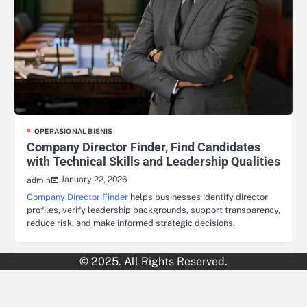
OPERASIONAL BISNIS
Company Director Finder, Find Candidates
with Technical Skills and Leadership Qualities
January 22, 2026
admin
Company Director Finder
helps businesses identify director
profiles, verify leadership backgrounds, support transparency,
reduce risk, and make informed strategic decisions.
© 2025. All Rights Reserved.