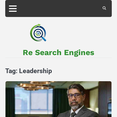
Skip
to
About
Privacy
content
Us
Policy
Re Search Engines
Tag:
Leadership