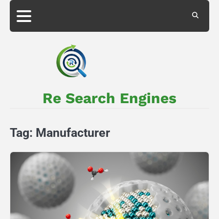
Skip
to
About
Privacy
content
Us
Policy
Re Search Engines
Tag:
Manufacturer