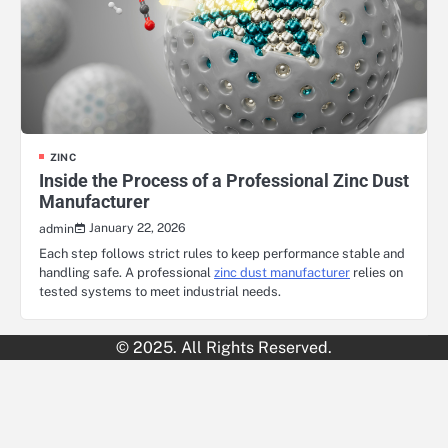
ZINC
Inside the Process of a Professional Zinc Dust
Manufacturer
January 22, 2026
admin
Each step follows strict rules to keep performance stable and
handling safe. A professional
zinc dust manufacturer
relies on
tested systems to meet industrial needs.
© 2025. All Rights Reserved.