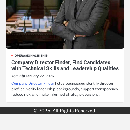
OPERASIONAL BISNIS
Company Director Finder, Find Candidates
with Technical Skills and Leadership Qualities
January 22, 2026
admin
Company Director Finder
helps businesses identify director
profiles, verify leadership backgrounds, support transparency,
reduce risk, and make informed strategic decisions.
© 2025. All Rights Reserved.