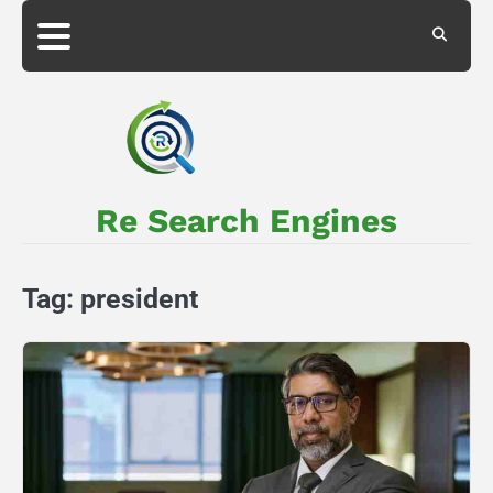
Skip
to
About
Privacy
content
Us
Policy
Re Search Engines
Tag:
president