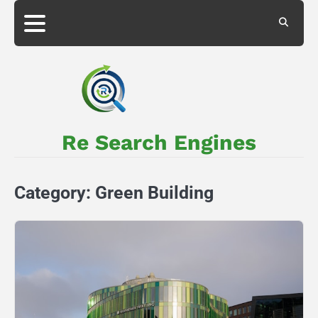
Skip
to
About
Privacy
content
Us
Policy
Re Search Engines
Category:
Green Building