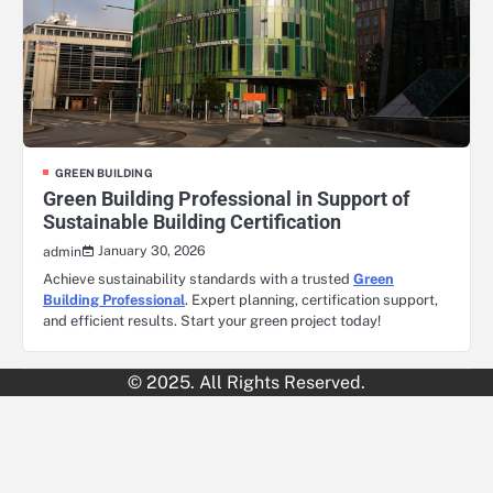
GREEN BUILDING
Green Building Professional in Support of
Sustainable Building Certification
January 30, 2026
admin
Achieve sustainability standards with a trusted
Green
Building Professional
. Expert planning, certification support,
and efficient results. Start your green project today!
© 2025. All Rights Reserved.